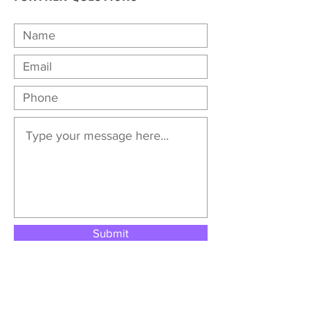
Submit