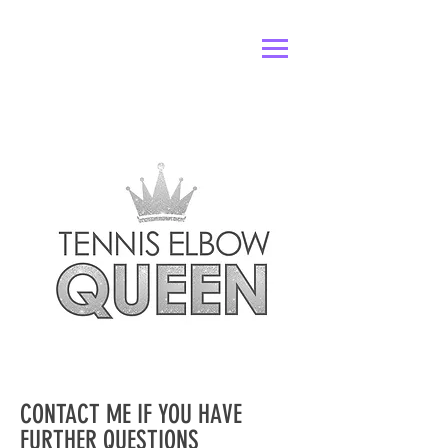
CONTACT ME IF YOU HAVE
FURTHER QUESTIONS