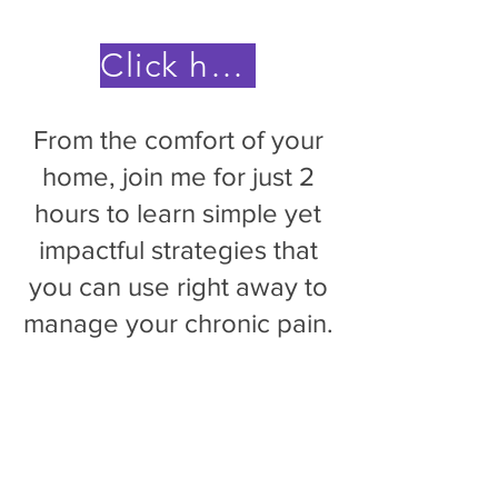
Click here to save your spot
From the comfort of your
home, join me for just 2
hours to learn simple yet
impactful strategies that
you can use right away to
manage your chronic pain.