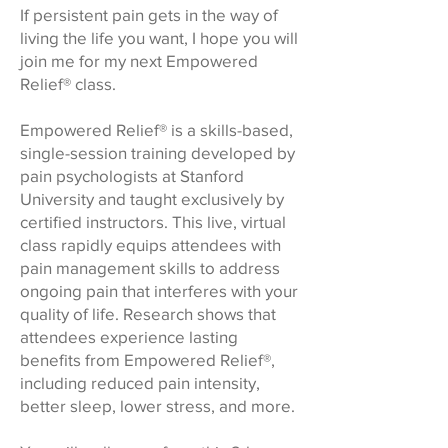
If persistent pain gets in the way of
living the life you want, I hope you will
join me for my next Empowered
Relief® class.
Empowered Relief® is a skills-based,
single-session training developed by
pain psychologists at Stanford
University and taught exclusively by
certified instructors. This live, virtual
class rapidly equips attendees with
pain management skills to address
ongoing pain that interferes with your
quality of life. Research shows that
attendees experience lasting
benefits from Empowered Relief®,
including reduced pain intensity,
better sleep, lower stress, and more.