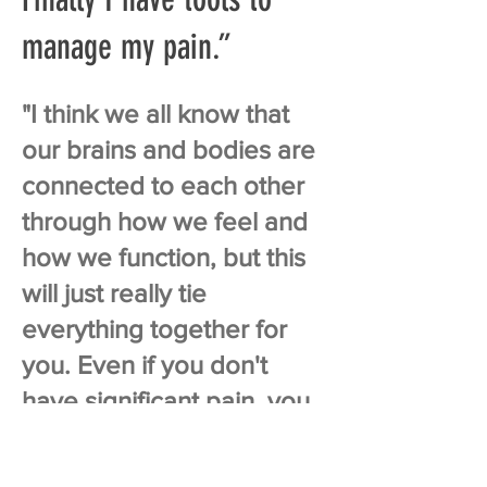
manage my pain.”
"I think we all know that
our brains and bodies are
connected to each other
through how we feel and
how we function, but this
will just really tie
everything together for
you. Even if you don't
have significant pain, you
definitely have tension
during the day.