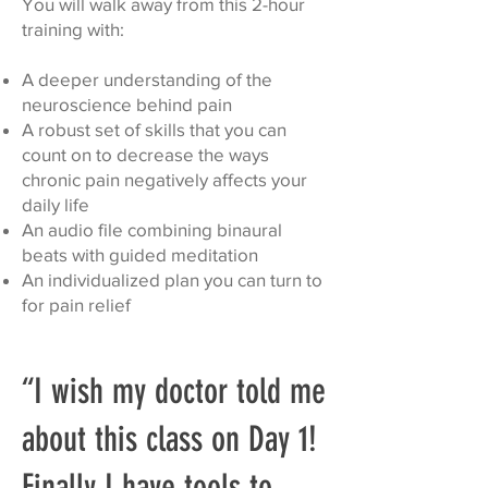
You will walk away from this 2-hour
training with:
A deeper understanding of the
neuroscience behind pain
A robust set of skills that you can
count on to decrease the ways
chronic pain negatively affects your
daily life
An audio file combining binaural
beats with guided meditation
An individualized plan you can turn to
for pain relief
“I wish my doctor told me
about this class on Day 1!
Finally I have tools to