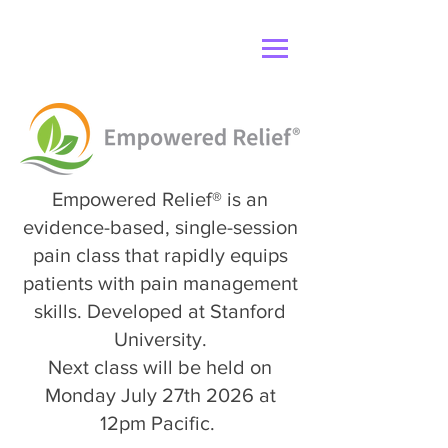
Empowered Relief® is an
evidence-based, single-session
pain class that rapidly equips
patients with pain management
skills. Developed at Stanford
University.
Next class will be held on
Monday July 27th 2026 at
12pm Pacific.