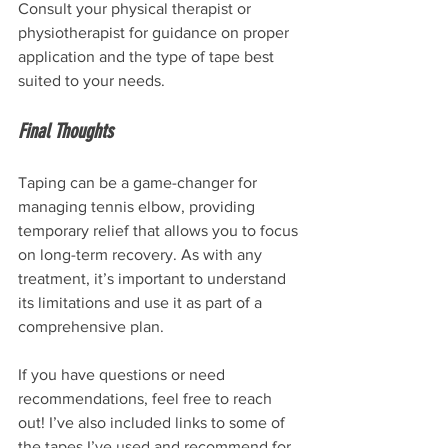
Consult your physical therapist or 
physiotherapist for guidance on proper 
application and the type of tape best 
suited to your needs.
Final Thoughts
Taping can be a game-changer for 
managing tennis elbow, providing 
temporary relief that allows you to focus 
on long-term recovery. As with any 
treatment, it’s important to understand 
its limitations and use it as part of a 
comprehensive plan.
If you have questions or need 
recommendations, feel free to reach 
out! I’ve also included links to some of 
the tapes I’ve used and recommend for 