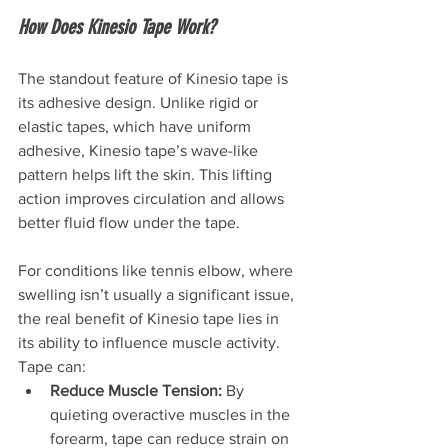
How Does Kinesio Tape Work?
The standout feature of Kinesio tape is 
its adhesive design. Unlike rigid or 
elastic tapes, which have uniform 
adhesive, Kinesio tape’s wave-like 
pattern helps lift the skin. This lifting 
action improves circulation and allows 
better fluid flow under the tape.
For conditions like tennis elbow, where 
swelling isn’t usually a significant issue, 
the real benefit of Kinesio tape lies in 
its ability to influence muscle activity. 
Tape can:
Reduce Muscle Tension:
 By 
quieting overactive muscles in the 
forearm, tape can reduce strain on 