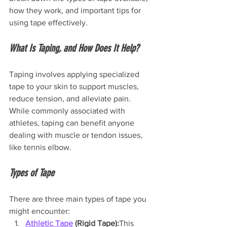
how they work, and important tips for 
using tape effectively.
What Is Taping, and How Does It Help?
Taping involves applying specialized 
tape to your skin to support muscles, 
reduce tension, and alleviate pain. 
While commonly associated with 
athletes, taping can benefit anyone 
dealing with muscle or tendon issues, 
like tennis elbow.
Types of Tape
There are three main types of tape you 
might encounter:
Athletic Tape
 (Rigid Tape):
This 