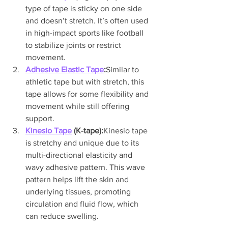
type of tape is sticky on one side 
and doesn’t stretch. It’s often used 
in high-impact sports like football 
to stabilize joints or restrict 
movement.
Adhesive Elastic Tape
:
Similar to 
athletic tape but with stretch, this 
tape allows for some flexibility and 
movement while still offering 
support.
Kinesio Tape
 (K-tape):
Kinesio tape 
is stretchy and unique due to its 
multi-directional elasticity and 
wavy adhesive pattern. This wave 
pattern helps lift the skin and 
underlying tissues, promoting 
circulation and fluid flow, which 
can reduce swelling.