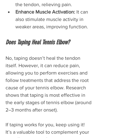
the tendon, relieving pain.
Enhance Muscle Activation:
 It can 
also stimulate muscle activity in 
weaker areas, improving function.
Does Taping Heal Tennis Elbow?
No, taping doesn’t heal the tendon 
itself. However, it can reduce pain, 
allowing you to perform exercises and 
follow treatments that address the root 
cause of your tennis elbow. Research 
shows that taping is most effective in 
the early stages of tennis elbow (around 
2–3 months after onset).
If taping works for you, keep using it! 
It’s a valuable tool to complement your 