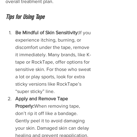
overall treatment plan.
Tips for Using Tape
Be Mindful of Skin Sensitivity:
If you 
experience itching, burning, or 
discomfort under the tape, remove 
it immediately. Many brands, like K-
tape or RockTape, offer options for 
sensitive skin. For those who sweat 
a lot or play sports, look for extra 
sticky versions like RockTape’s 
“super sticky” line.
Apply and Remove Tape 
Properly:
When removing tape, 
don’t rip it off like a bandage. 
Gently peel it to avoid damaging 
your skin. Damaged skin can delay 
healing and prevent reapplication.