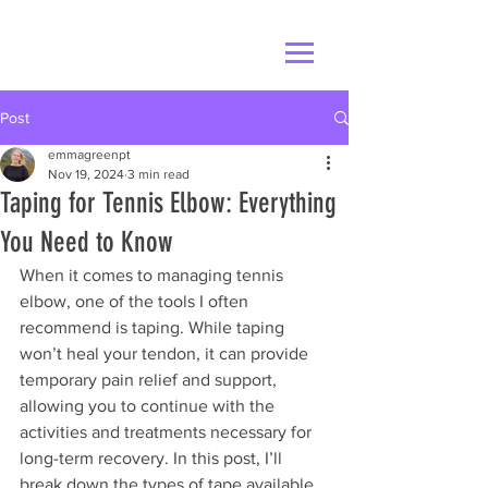
Post
emmagreenpt
Nov 19, 2024
3 min read
Taping for Tennis Elbow: Everything
You Need to Know
When it comes to managing tennis 
elbow, one of the tools I often 
recommend is taping. While taping 
won’t heal your tendon, it can provide 
temporary pain relief and support, 
allowing you to continue with the 
activities and treatments necessary for 
long-term recovery. In this post, I’ll 
break down the types of tape available, 