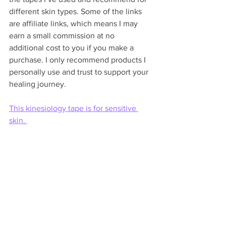
different skin types. Some of the links 
are affiliate links, which means I may 
earn a small commission at no 
additional cost to you if you make a 
purchase. I only recommend products I 
personally use and trust to support your 
healing journey.
This kinesiology tape is for sensitive 
skin. 
This Rock Tape is for aquatic athletes 
and is extra sticky.
There's a 
Your Healing Team Podcast
diving deep into taping coming soon. 
You can listen to 
Your Healing Team 