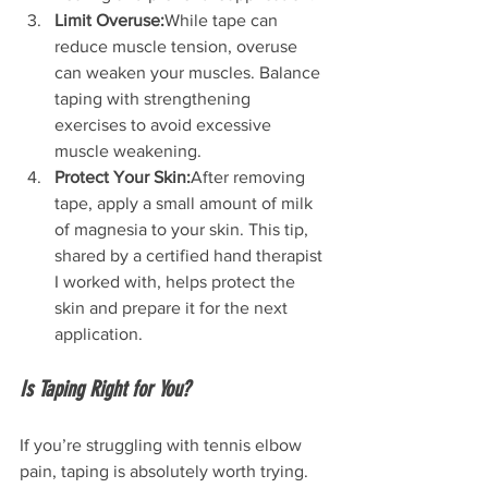
Limit Overuse:
While tape can 
reduce muscle tension, overuse 
can weaken your muscles. Balance 
taping with strengthening 
exercises to avoid excessive 
muscle weakening.
Protect Your Skin:
After removing 
tape, apply a small amount of milk 
of magnesia to your skin. This tip, 
shared by a certified hand therapist 
I worked with, helps protect the 
skin and prepare it for the next 
application.
Is Taping Right for You?
If you’re struggling with tennis elbow 
pain, taping is absolutely worth trying. 