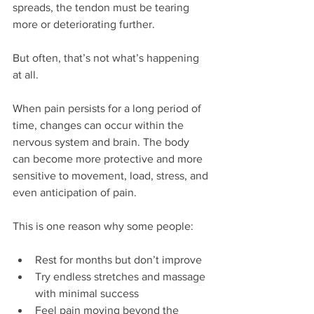
spreads, the tendon must be tearing 
more or deteriorating further.
But often, that’s not what’s happening 
at all.
When pain persists for a long period of 
time, changes can occur within the 
nervous system and brain. The body 
can become more protective and more 
sensitive to movement, load, stress, and 
even anticipation of pain.
This is one reason why some people:
Rest for months but don’t improve
Try endless stretches and massage 
with minimal success
Feel pain moving beyond the 