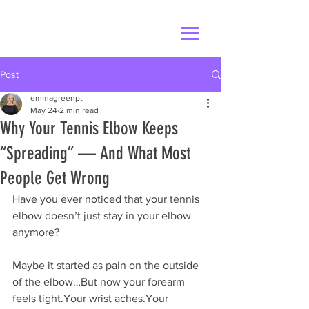
Post
emmagreenpt
May 24
2 min read
Why Your Tennis Elbow Keeps
“Spreading” — And What Most
People Get Wrong
Have you ever noticed that your tennis 
elbow doesn’t just stay in your elbow 
anymore?
Maybe it started as pain on the outside 
of the elbow…But now your forearm 
feels tight.Your wrist aches.Your 