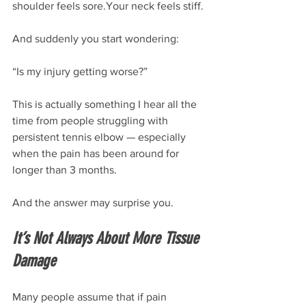
shoulder feels sore.Your neck feels stiff.
And suddenly you start wondering:
“Is my injury getting worse?”
This is actually something I hear all the 
time from people struggling with 
persistent tennis elbow — especially 
when the pain has been around for 
longer than 3 months.
And the answer may surprise you.
It’s Not Always About More Tissue 
Damage
Many people assume that if pain 