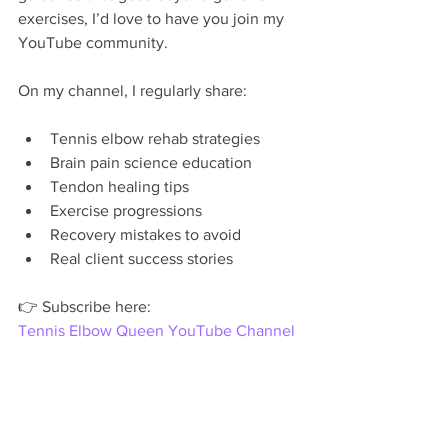
exercises, I’d love to have you join my 
YouTube community.
On my channel, I regularly share:
Tennis elbow rehab strategies
Brain pain science education
Tendon healing tips
Exercise progressions
Recovery mistakes to avoid
Real client success stories
👉 Subscribe here:
Tennis Elbow Queen YouTube Channel
Healing happens when people feel 
empowered, not overwhelmed.