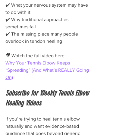
✔️ What your nervous system may have 
to do with it
✔️ Why traditional approaches 
sometimes fail
✔️ The missing piece many people 
overlook in tendon healing
🎥 Watch the full video here:
Why Your Tennis Elbow Keeps 
“Spreading” (And What’s REALLY Going 
On)
Subscribe for Weekly Tennis Elbow 
Healing Videos
If you’re trying to heal tennis elbow 
naturally and want evidence-based 
guidance that goes beyond generic 