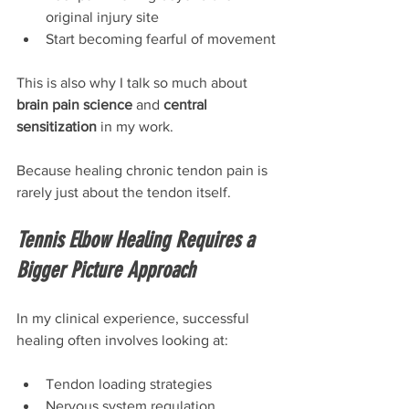
original injury site
Start becoming fearful of movement
This is also why I talk so much about 
brain pain science
 and 
central 
sensitization
 in my work.
Because healing chronic tendon pain is 
rarely just about the tendon itself.
Tennis Elbow Healing Requires a 
Bigger Picture Approach
In my clinical experience, successful 
healing often involves looking at:
Tendon loading strategies
Nervous system regulation