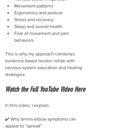
Movement patterns
Ergonomics and posture
Stress and recovery
Sleep and overall health
Fear of movement and pain 
behaviors
This is why my approach combines 
evidence-based tendon rehab with 
nervous system education and healing 
strategies.
Watch the Full YouTube Video Here
In this video, I explain:
✔️ Why tennis elbow symptoms can 
appear to “spread”