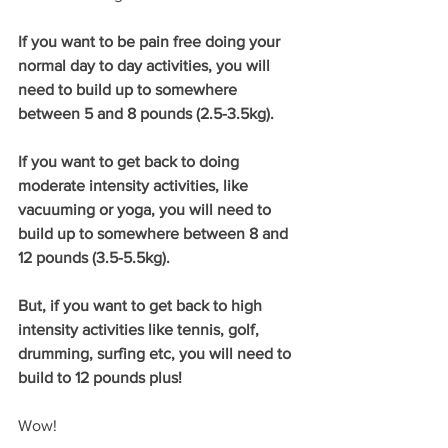
If you want to be pain free doing your 
normal day to day activities, you will 
need to build up to somewhere 
between 5 and 8 pounds (2.5-3.5kg).
If you want to get back to doing 
moderate intensity activities, like 
vacuuming or yoga, you will need to 
build up to somewhere between 8 and 
12 pounds (3.5-5.5kg).
But, if you want to get back to high 
intensity activities like tennis, golf, 
drumming, surfing etc, you will need to 
build to 12 pounds plus!
Wow!