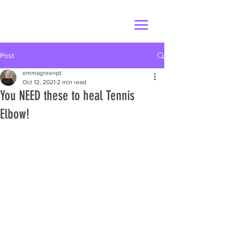
Post
emmagreenpt
Oct 12, 2021
2 min read
You NEED these to heal Tennis
Elbow!