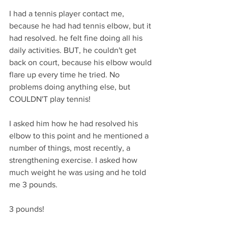
I had a tennis player contact me, 
because he had had tennis elbow, but it 
had resolved. he felt fine doing all his 
daily activities. BUT, he couldn't get 
back on court, because his elbow would 
flare up every time he tried. No 
problems doing anything else, but 
COULDN'T play tennis!
I asked him how he had resolved his 
elbow to this point and he mentioned a 
number of things, most recently, a 
strengthening exercise. I asked how 
much weight he was using and he told 
me 3 pounds. 
3 pounds!