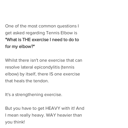
One of the most common questions I 
get asked regarding Tennis Elbow is 
"What is THE exercise I need to do to 
for my elbow?"
Whilst there isn't one exercise that can 
resolve lateral epicondylitis (tennis 
elbow) by itself, there IS one exercise 
that heals the tendon. 
It's a strengthening exercise.
But you have to get HEAVY with it! And 
I mean really heavy. WAY heavier than 
you think!