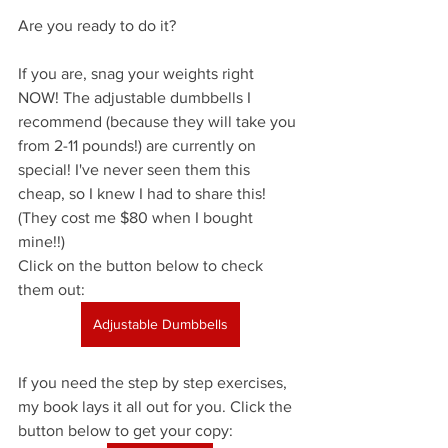
Are you ready to do it?
If you are, snag your weights right 
NOW! The adjustable dumbbells I 
recommend (because they will take you 
from 2-11 pounds!) are currently on 
special! I've never seen them this 
cheap, so I knew I had to share this! 
(They cost me $80 when I bought 
mine!!) 
Click on the button below to check 
them out:
Adjustable Dumbbells
If you need the step by step exercises, 
my book lays it all out for you. Click the 
button below to get your copy: