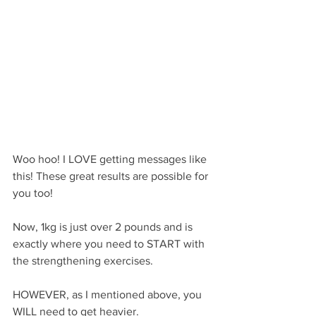
Woo hoo! I LOVE getting messages like 
this! These great results are possible for 
you too!
Now, 1kg is just over 2 pounds and is 
exactly where you need to START with 
the strengthening exercises.
HOWEVER, as I mentioned above, you 
WILL need to get heavier.