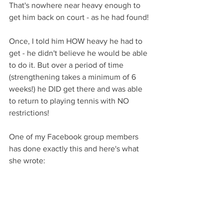
That's nowhere near heavy enough to 
get him back on court - as he had found!
Once, I told him HOW heavy he had to 
get - he didn't believe he would be able 
to do it. But over a period of time 
(strengthening takes a minimum of 6 
weeks!) he DID get there and was able 
to return to playing tennis with NO 
restrictions!
One of my Facebook group members 
has done exactly this and here's what 
she wrote: