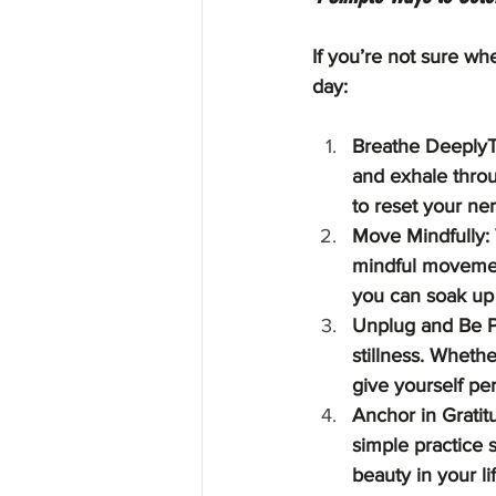
If you’re not sure whe
day:
Breathe DeeplyTr
and exhale throu
to reset your ne
Move Mindfully: W
mindful movement
you can soak up 
Unplug and Be P
stillness. Whethe
give yourself pe
Anchor in Gratit
simple practice 
beauty in your lif