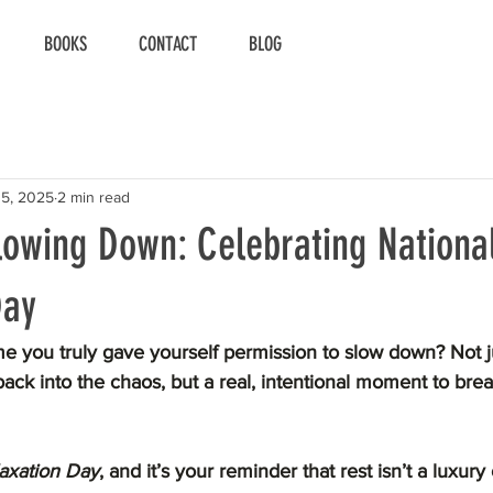
BOOKS
CONTACT
BLOG
15, 2025
2 min read
lowing Down: Celebrating Nationa
Day
e you truly gave yourself permission to slow down? Not j
ack into the chaos, but a real, intentional moment to brea
laxation Day
, and it’s your reminder that rest isn’t a luxur