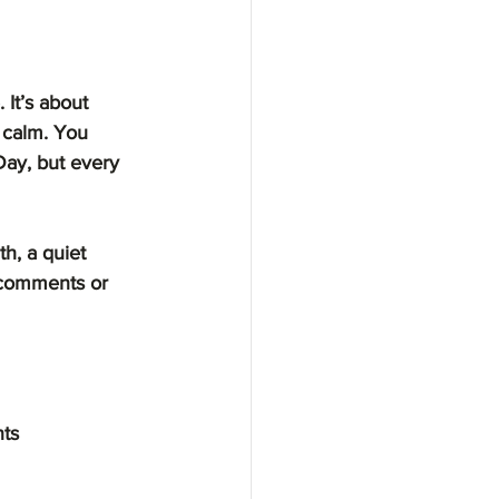
 It’s about 
 calm. You 
Day, but every 
h, a quiet 
 comments or 
ts