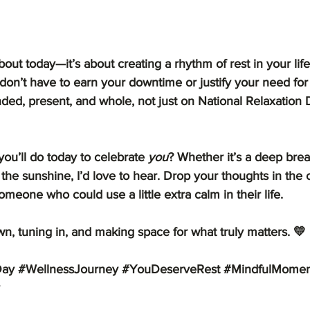
about today—it’s about creating a rhythm of rest in your life.
don’t have to earn your downtime or justify your need for
ded, present, and whole, not just on National Relaxation 
you’ll do today to celebrate 
you
? Whether it’s a deep breat
the sunshine, I’d love to hear. Drop your thoughts in the
omeone who could use a little extra calm in their life.
n, tuning in, and making space for what truly matters. 💛
Day
#WellnessJourney
#YouDeserveRest
#MindfulMomen