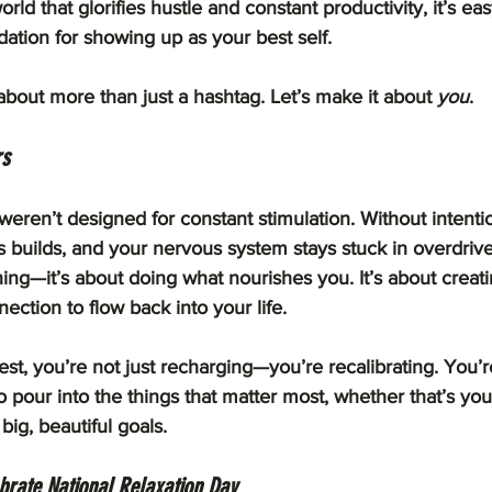
world that glorifies hustle and constant productivity, it’s eas
ndation for showing up as your best self.
about more than just a hashtag. Let’s make it about 
you
.
rs
ren’t designed for constant stimulation. Without intentio
ess builds, and your nervous system stays stuck in overdrive
hing—it’s about doing what nourishes you. It’s about creati
nection to flow back into your life.
est, you’re not just recharging—you’re recalibrating. You’r
o pour into the things that matter most, whether that’s you
 big, beautiful goals.
brate National Relaxation Day