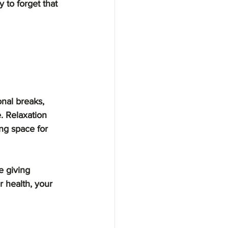
y to forget that 
nal breaks, 
. Relaxation 
ng space for 
e giving 
r health, your 