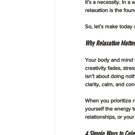
it’s a necessity. In a 
relaxation is the fou
So, let’s make today 
Why Relaxation Matte
Your body and mind we
creativity fades, str
isn’t about doing not
clarity, calm, and con
When you prioritize r
yourself the energy t
relationships, or your
4 Simple Ways to Cele