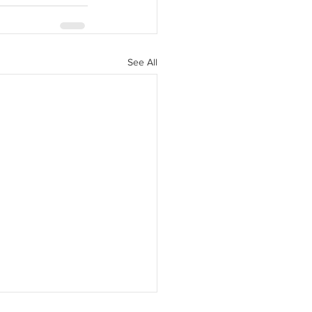
See All