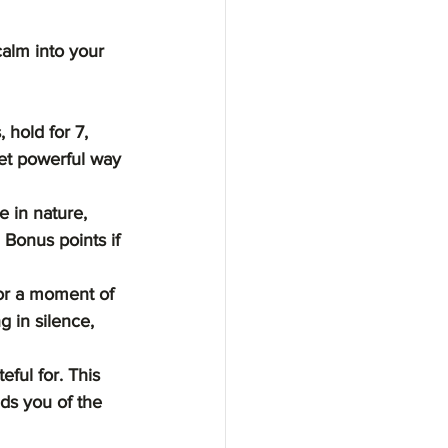
calm into your 
 hold for 7, 
yet powerful way 
e in nature, 
Bonus points if 
or a moment of 
g in silence, 
ful for. This 
ds you of the 