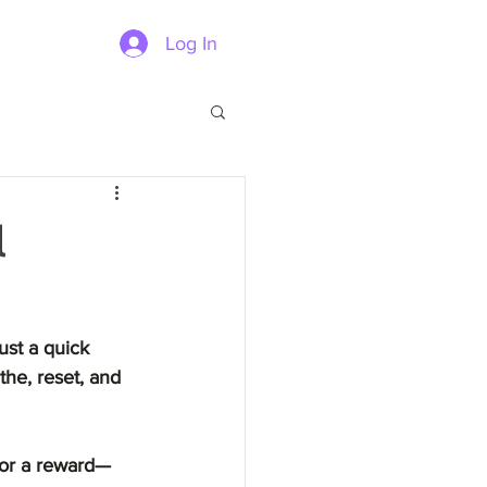
Log In
l
ust a quick 
the, reset, and 
y or a reward—