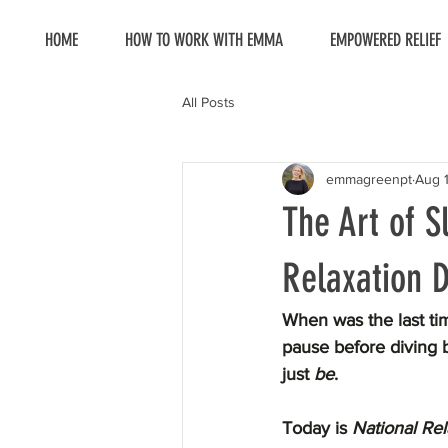
HOME
HOW TO WORK WITH EMMA
EMPOWERED RELIEF
All Posts
emmagreenpt
Aug 
The Art of S
Relaxation 
When was the last tim
pause before diving b
just 
be
.
Today is 
National Re