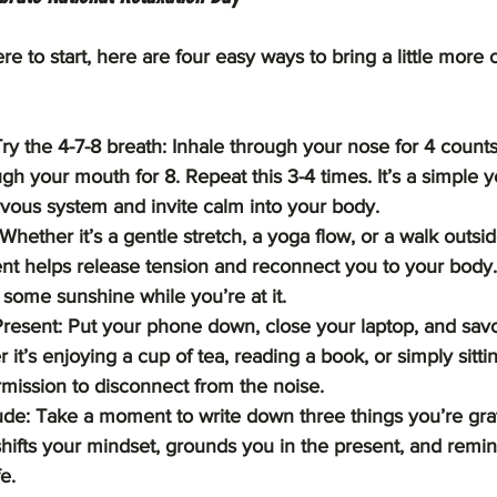
re to start, here are four easy ways to bring a little more 
y the 4-7-8 breath: Inhale through your nose for 4 counts,
gh your mouth for 8. Repeat this 3-4 times. It’s a simple 
rvous system and invite calm into your body.
hether it’s a gentle stretch, a yoga flow, or a walk outsid
 helps release tension and reconnect you to your body. 
some sunshine while you’re at it.
resent: Put your phone down, close your laptop, and sav
r it’s enjoying a cup of tea, reading a book, or simply sittin
rmission to disconnect from the noise.
ude: Take a moment to write down three things you’re grate
shifts your mindset, grounds you in the present, and remin
e.