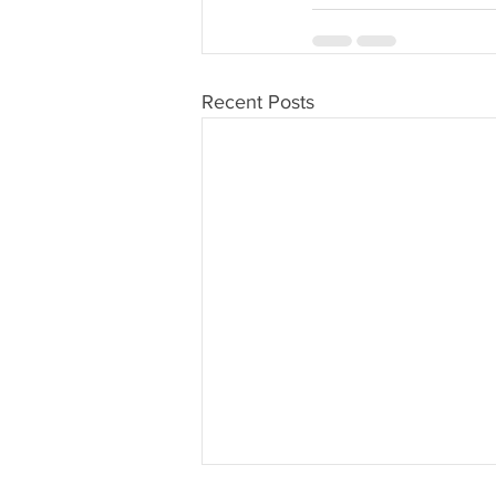
Recent Posts