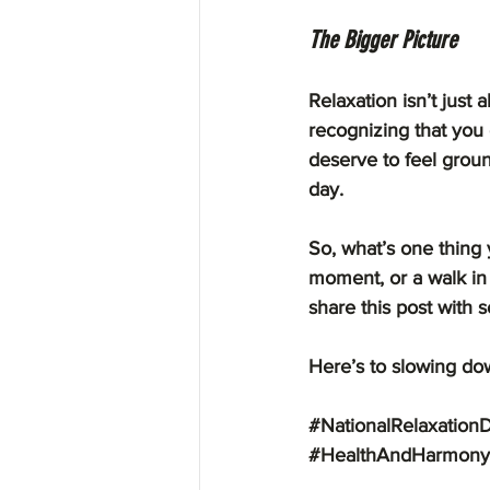
The Bigger Picture
Relaxation isn’t just 
recognizing that you 
deserve to feel groun
day.
So, what’s one thing 
moment, or a walk in 
share this post with s
Here’s to slowing dow
#NationalRelaxation
#HealthAndHarmony