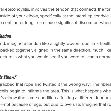
ral epicondylitis, involves the tendon that connects the f
side of your elbow, specifically at the lateral epicondyle.
 centimeter long—can cause significant discomfort when 
Tendon
d, imagine a tendon like a tightly woven rope. In a health
y packed together, aligned in the same direction, much like 
ructure is what you would see if you were to scan a norma
s Elbow?
rabbed that rope and twisted it the wrong way. The fibers 
ells begin to infiltrate the area. This is what happens w
r’s elbow (the same condition affecting a different tendon
—not because of age, but due to overuse. Imagine that ro