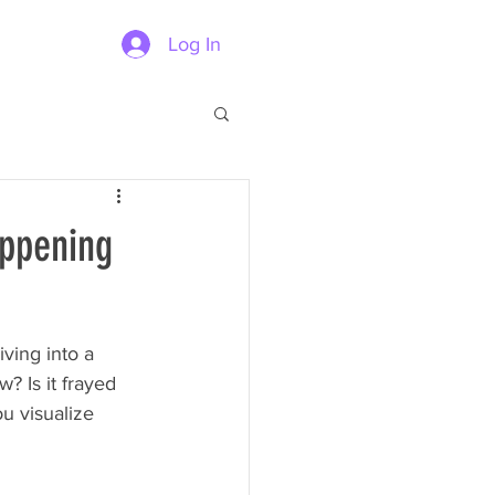
Log In
appening
ving into a 
? Is it frayed 
ou visualize 