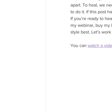
apart. To heal, we ne
to do it. If this pos
If you're ready to he
my webinar, buy my b
style best. Let’s work
You can 
watch a vid