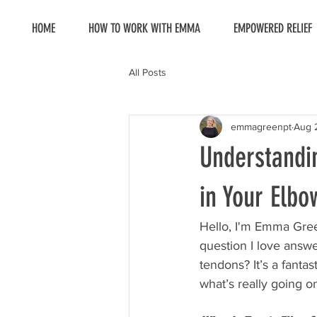
HOME
HOW TO WORK WITH EMMA
EMPOWERED RELIEF
All Posts
emmagreenpt
Aug 
Understandi
in Your Elbo
Hello, I'm Emma Gree
question I love answe
tendons? It’s a fantas
what’s really going o