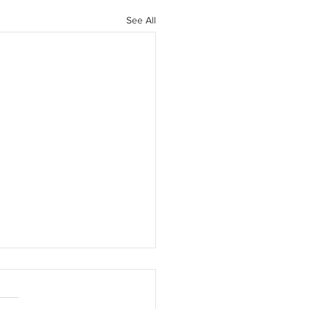
See All