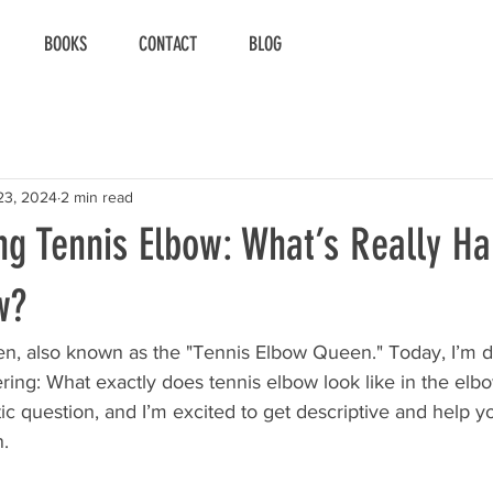
BOOKS
CONTACT
BLOG
23, 2024
2 min read
ng Tennis Elbow: What’s Really H
w?
n, also known as the "Tennis Elbow Queen." Today, I’m di
ring: What exactly does tennis elbow look like in the elbow
tic question, and I’m excited to get descriptive and help y
n.