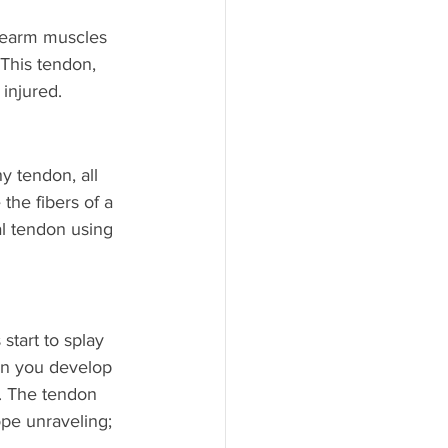
orearm muscles 
 This tendon, 
injured.
y tendon, all 
the fibers of a 
l tendon using 
start to splay 
hen you develop 
). The tendon 
pe unraveling; 