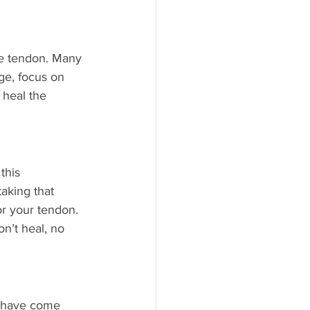
he tendon. Many 
age, focus on 
 heal the 
this 
aking that 
r your tendon. 
n’t heal, no 
s have come 