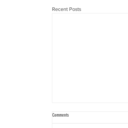
Recent Posts
Comments