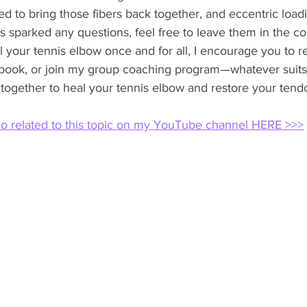
ed to bring those fibers back together, and eccentric load
t has sparked any questions, feel free to leave them in the
al your tennis elbow once and for all, I encourage you to r
ook, or join my group coaching program—whatever suits 
 together to heal your tennis elbow and restore your tendon
eo related to this topic on my YouTube channel HERE >>>