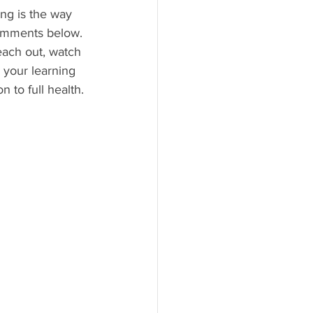
ing is the way 
 comments below.
each out, watch 
your learning 
 to full health. 