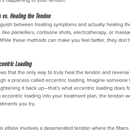
at’s happening to your tendon.
 vs. Healing the Tendon
tinguish between treating symptoms and actually healing t
, like painkillers, cortisone shots, electrotherapy, or mass
While these methods can make you feel better, they don’t
centric Loading
s that the only way to truly heal the tendon and reverse 
ugh a process called eccentric loading. Imagine someone t
ghtening it back up—that’s what eccentric loading does fo
 eccentric loading into your treatment plan, the tendon wo
atments you try.
is elbow involves a degenerated tendon where the fiber