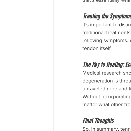
that’s essentially wh
Treating the Symptoms
It’s important to dis
traditional treatments
relieving symptoms. 
tendon itself.
The Key to Healing: Ec
Medical research show
degeneration is thro
unraveled rope and ti
Without incorporating
matter what other tre
Final Thoughts
So, in summary, tenn