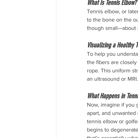
What Is Tennis Elbow?
Tennis elbow, or late
to the bone on the out
though small—about a
Visualizing a Healthy 
To help you understan
the fibers are closel
rope. This uniform st
an ultrasound or MRI.
What Happens in Tenni
Now, imagine if you g
apart, and unwanted c
tennis elbow or golfe
begins to degenerate